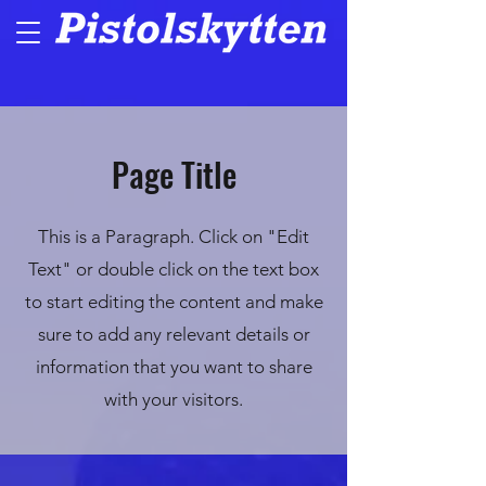
Page Title
This is a Paragraph. Click on "Edit
Text" or double click on the text box
to start editing the content and make
sure to add any relevant details or
information that you want to share
with your visitors.