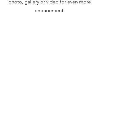
photo, gallery or video for even more
engagement.
DISCORD
©2024 by Pistolskytten. Sverige
stefan@pistolskytten.com
pistolskytten på facebook