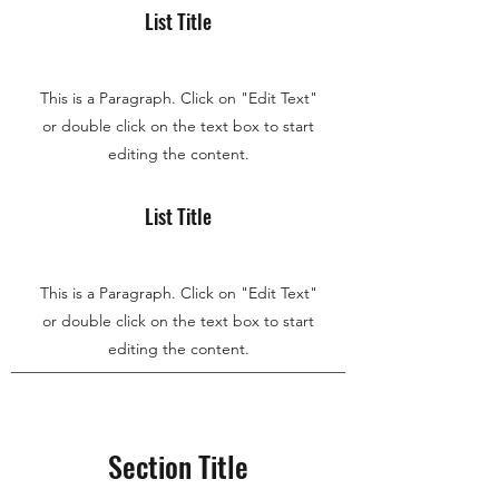
List Title
This is a Paragraph. Click on "Edit Text"
or double click on the text box to start
editing the content.
List Title
This is a Paragraph. Click on "Edit Text"
or double click on the text box to start
editing the content.
Section Title