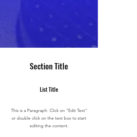
Section Title
List Title
This is a Paragraph. Click on "Edit Text"
or double click on the text box to start
editing the content.