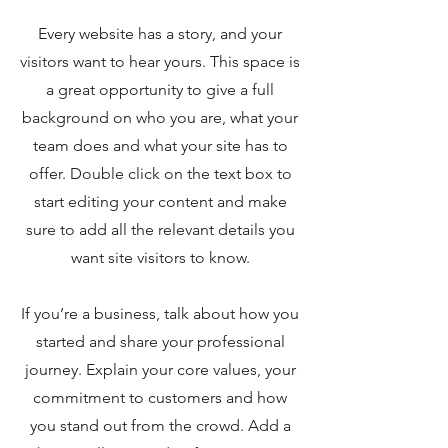
Every website has a story, and your
visitors want to hear yours. This space is
a great opportunity to give a full
background on who you are, what your
team does and what your site has to
offer. Double click on the text box to
start editing your content and make
sure to add all the relevant details you
want site visitors to know.
If you’re a business, talk about how you
started and share your professional
journey. Explain your core values, your
commitment to customers and how
you stand out from the crowd. Add a